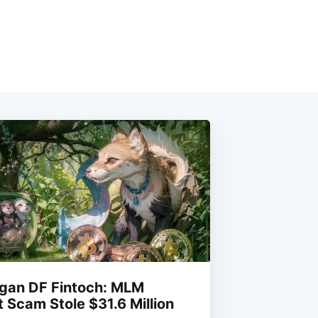
rgan DF Fintoch: MLM
 Scam Stole $31.6 Million