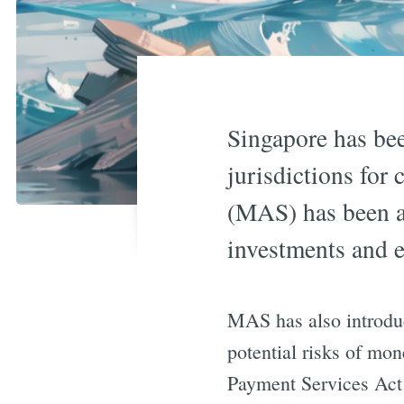
Singapore has bee
jurisdictions for
(MAS) has been an
investments and e
MAS has also introduc
potential risks of mo
Payment Services Act