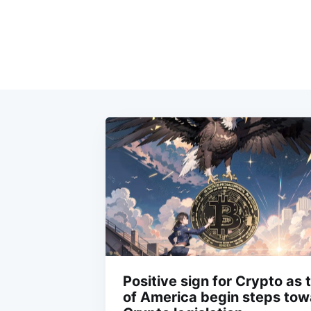
Positive sign for Crypto as 
of America begin steps towa