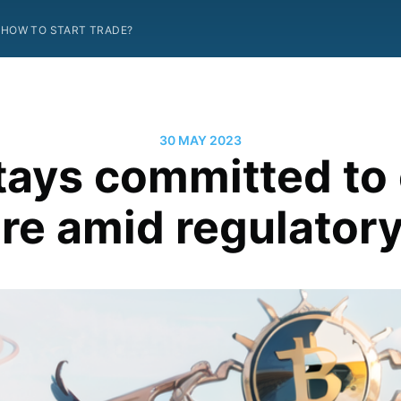
HOW TO START TRADE?
30 MAY 2023
tays committed to 
re amid regulatory