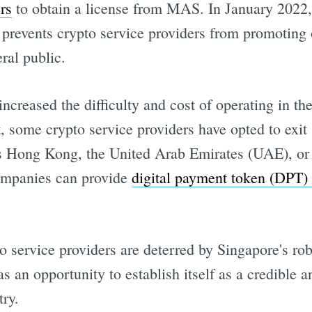
rs
to obtain a license from MAS. In January 2022
prevents crypto service providers from promoting 
ral public.
creased the difficulty and cost of operating in th
, some crypto service providers have opted to exit
as Hong Kong, the United Arab Emirates (UAE), o
ompanies can provide
digital payment token (DPT) 
o service providers are deterred by Singapore's rob
as an opportunity to establish itself as a credible 
try.