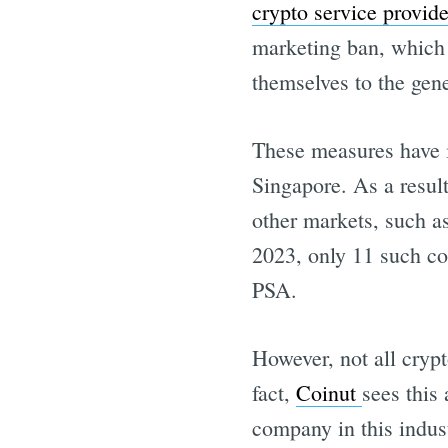
crypto service provide
marketing ban, which 
themselves to the gene
These measures have in
Singapore. As a result
other markets, such 
2023, only 11 such c
PSA.
However, not all crypt
fact,
Coinut
sees this 
company in this indus