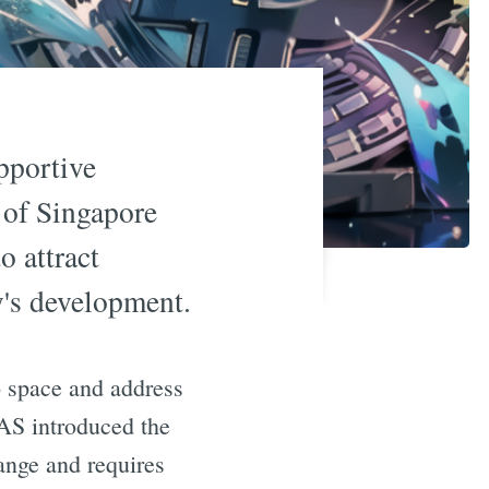
pportive
 of Singapore
o attract
y's development.
o space and address
MAS introduced the
ange and requires