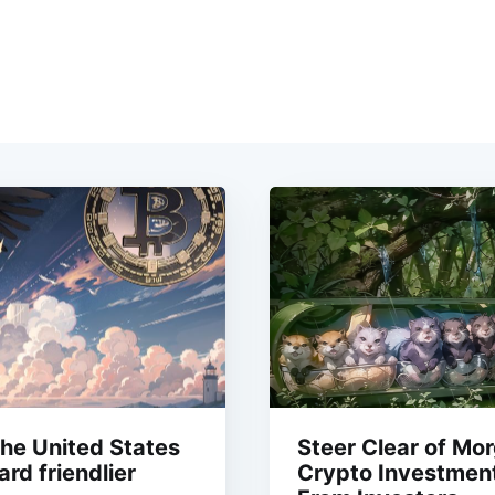
the United States
Steer Clear of Mo
rd friendlier
Crypto Investment