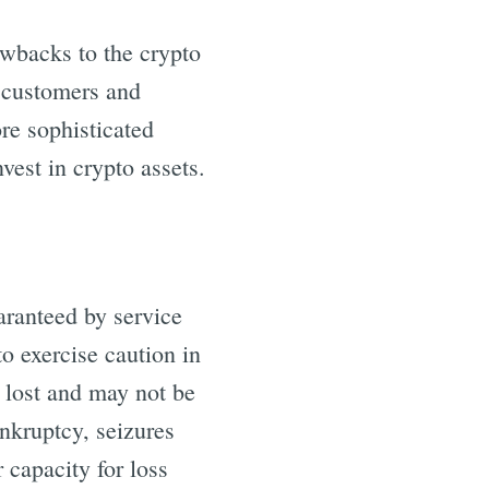
awbacks to the crypto
s customers and
ore sophisticated
nvest in crypto assets.
aranteed by service
to exercise caution in
e lost and may not be
ankruptcy, seizures
 capacity for loss