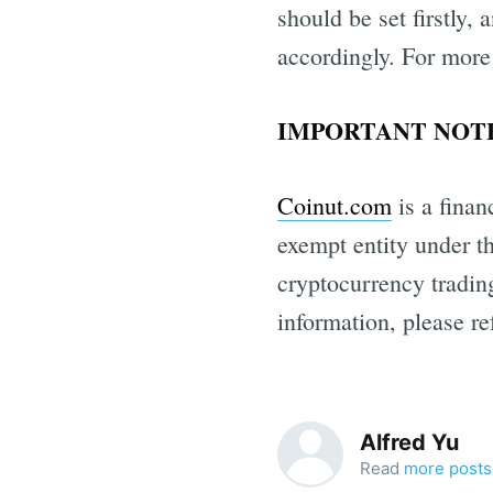
should be set firstly,
accordingly. For more
IMPORTANT NOTE
Coinut.com
is a finan
exempt entity under t
cryptocurrency trading
information, please re
Alfred Yu
Read
more posts