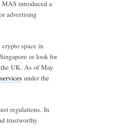
, MAS introduced a
or advertising
e crypto space in
 Singapore or look for
r the UK. As of May
services
under the
ust regulations. In
and trustworthy