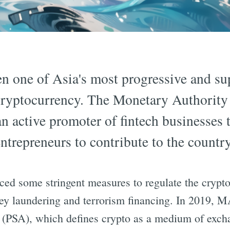
n one of Asia's most progressive and su
 cryptocurrency. The Monetary Authority
 active promoter of fintech businesses t
ntrepreneurs to contribute to the countr
ed some stringent measures to regulate the crypt
ney laundering and terrorism financing. In 2019, 
 (PSA), which defines crypto as a medium of exch