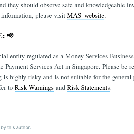
 and they should observe safe and knowledgeable in
 information, please visit
MAS' website
.
: 📢
cial entity regulated as a Money Services Busines
he Payment Services Act in Singapore. Please be r
 is highly risky and is not suitable for the general
fer to
Risk Warnings
and
Risk Statements
.
by this author.