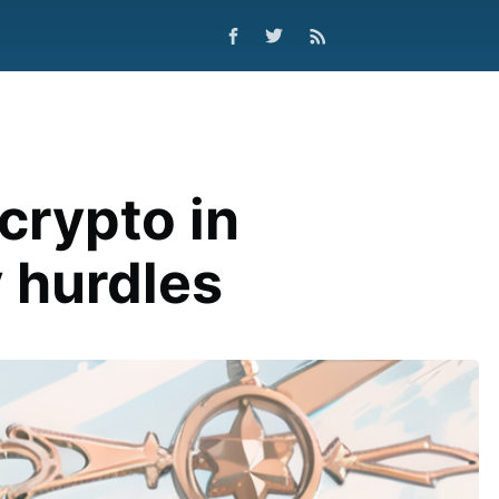
crypto in
 hurdles