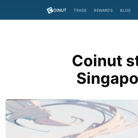
TRADE
REWARDS
BLOG
Coinut s
Singapo