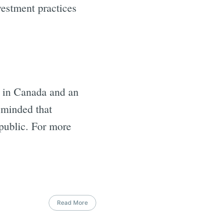
vestment practices
s in Canada and an
eminded that
 public. For more
Read More