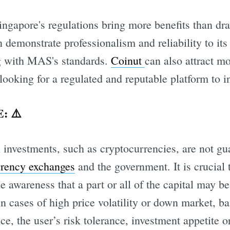
Singapore's regulations bring more benefits than dr
 demonstrate professionalism and reliability to it
g with MAS's standards.
Coinut
can also attract m
 looking for a regulated and reputable platform to i
: ⚠️
 investments, such as cryptocurrencies, are not gu
rrency exchanges
and the government. It is crucial 
he awareness that a part or all of the capital may b
in cases of high price volatility or down market, b
ce, the user’s risk tolerance, investment appetite or