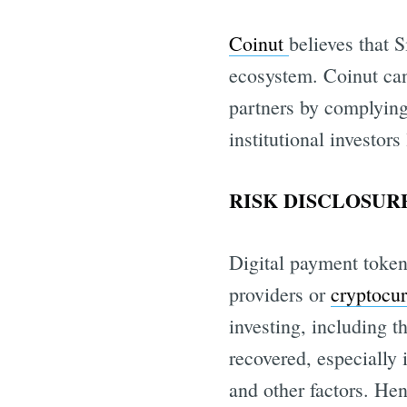
Coinut
believes that 
ecosystem. Coinut can
partners by complyin
institutional investors
RISK DISCLOSURE
Digital payment token
providers or
cryptocu
investing, including t
recovered, especially 
and other factors. Hen