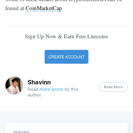
found at
CoinMarketCap
.
Sign Up Now & Earn Free Litecoins
Shavinn
Read More
Read
more posts
by this
author.
TRADING