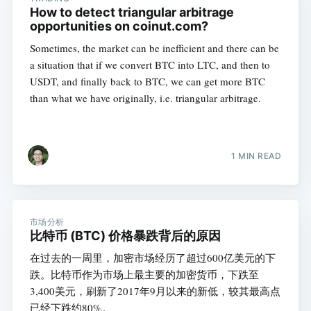
How to detect triangular arbitrage
opportunities on coinut.com?
Sometimes, the market can be inefficient and there can be
a situation that if we convert BTC into LTC, and then to
USDT, and finally back to BTC, we can get more BTC
than what we have originally, i.e. triangular arbitrage.
1 MIN READ
市场分析
比特币 (BTC) 价格暴跌背后的原因
在过去的一周里，加密市场经历了超过600亿美元的下
跌。比特币作为市场上最主要的加密货币，下跌至
3,400美元，刷新了2017年9月以来的新低，较其最高点
已经下跌约80%。