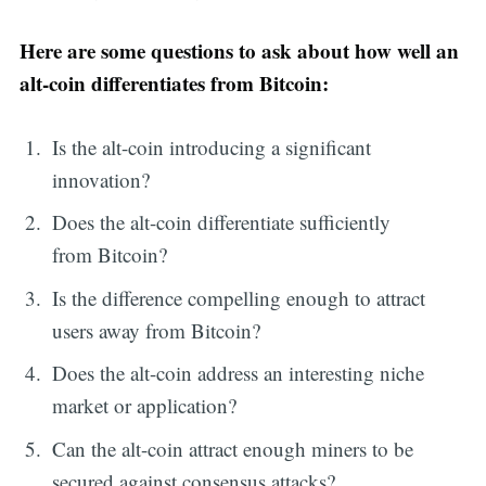
Here are some questions to ask about how well an
alt-coin differentiates from Bitcoin:
Is the alt-coin introducing a significant
innovation?
Does the alt-coin differentiate sufficiently
from Bitcoin?
Is the difference compelling enough to attract
users away from Bitcoin?
Does the alt-coin address an interesting niche
market or application?
Can the alt-coin attract enough miners to be
secured against consensus attacks?