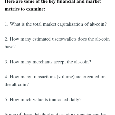
Here are some of the key financial and market
metrics to examine:
1. What is the total market capitalization of alt-coin?
2. How many estimated users/wallets does the alt-coin
have?
3. How many merchants accept the alt-coin?
4. How many transactions (volume) are executed on
the alt-coin?
5. How much value is transacted daily?
Some of these details about cryptocurrencies can be