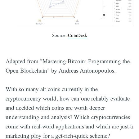
Source:
CoinDesk
Adapted from "Mastering Bitcoin: Programming the
Open Blockchain" by Andreas Antonopoulos.
With so many alt-coins currently in the
cryptocurrency world, how can one reliably evaluate
and decided which coins are worth deeper
understanding and analysis? Which cryptocurrencies
come with real-word applications and which are just a
marketing ploy for a get-rich-quick scheme?