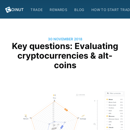
TRADE
REWARDS
BLOG
HOW TO START TRAD
30 NOVEMBER 2018
Key questions: Evaluating
cryptocurrencies & alt-
coins