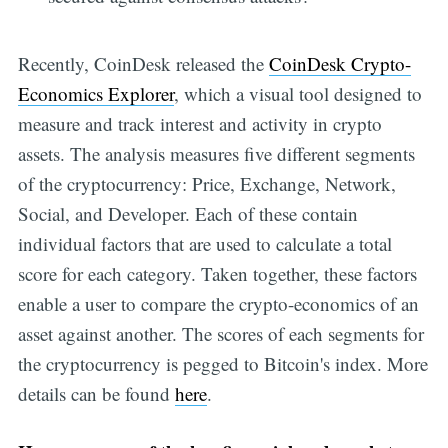
Recently, CoinDesk released the
CoinDesk Crypto-
Economics Explorer
, which a visual tool designed to
measure and track interest and activity in crypto
assets. The analysis measures five different segments
of the cryptocurrency: Price, Exchange, Network,
Social, and Developer. Each of these contain
individual factors that are used to calculate a total
score for each category. Taken together, these factors
enable a user to compare the crypto-economics of an
asset against another. The scores of each segments for
the cryptocurrency is pegged to Bitcoin's index. More
details can be found
here
.