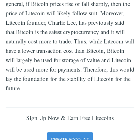
general, if Bitcoin prices rise or fall sharply, then the
price of Litecoin will likely follow suit. Moreover,
Litecoin founder, Charlie Lee, has previously said
that Bitcoin is the safest cryptocurrency and it will
naturally cost more to trade. Thus, while Litecoin will
have a lower transaction cost than Bitcoin, Bitcoin
will largely be used for storage of value and Litecoin
will be used more for payments. Therefore, this would
lay the foundation for the stability of Litecoin for the
future.
Sign Up Now & Earn Free Litecoins