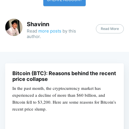
Shavinn
Read More
Read
more posts
by this
author.
Bitcoin (BTC): Reasons behind the recent
price collapse
In the past month, the cryptocurrency market has
experienced a decline of more than $60 billion, and
Bitcoin fell to $3,200. Here are some reasons for Bitcoin’s
recent price slump.