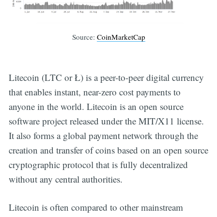
Source:
CoinMarketCap
Litecoin (LTC or Ł) is a peer-to-peer digital currency
that enables instant, near-zero cost payments to
anyone in the world. Litecoin is an open source
software project released under the MIT/X11 license.
It also forms a global payment network through the
creation and transfer of coins based on an open source
cryptographic protocol that is fully decentralized
without any central authorities.
Litecoin is often compared to other mainstream