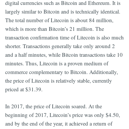
digital currencies such as Bitcoin and Ethereum. It is
largely similar to Bitcoin and is technically identical.
The total number of Litecoin is about 84 million,
which is more than Bitcoin’s 21 million. The
transaction confirmation time of Litecoin is also much
shorter. Transactions generally take only around 2
and a half minutes, while Bitcoin transactions take 10
minutes. Thus, Litecoin is a proven medium of
commerce complementary to Bitcoin. Additionally,
the price of Litecoin is relatively stable, currently
priced at $31.39.
In 2017, the price of Litecoin soared. At the
beginning of 2017, Litecoin’s price was only $4.50,
and by the end of the year, it achieved a return of