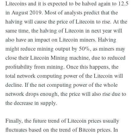
Litecoins and it is expected to be halved again to 12.5
in August 2019. Most of analysts predict that the
halving will cause the price of Litecoin to rise. At the
same time, the halving of Litecoin in next year will
also have an impact on Litecoin miners. Halving
might reduce mining output by 50%, as miners may
close their Litecoin Mining machine, due to reduced
profitability from mining. Once this happens, the
total network computing power of the Litecoin will
decline. If the net computing power of the whole
network drops enough, the price will also rise due to
the decrease in supply.
Finally, the future trend of Litecoin prices usually
fluctuates based on the trend of Bitcoin prices. In