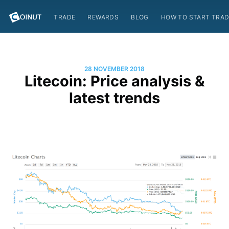
TRADE
REWARDS
BLOG
HOW TO START TRAD
28 NOVEMBER 2018
Litecoin: Price analysis &
latest trends