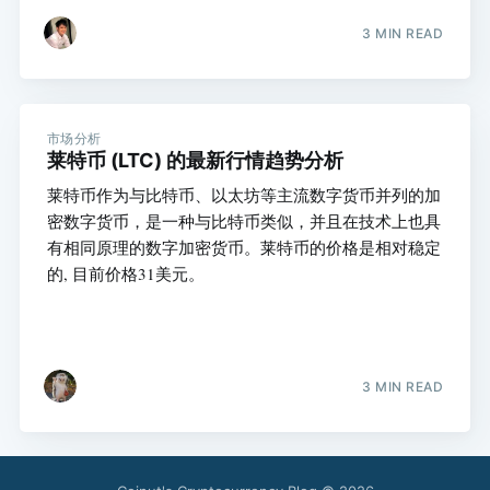
3 MIN READ
市场分析
莱特币 (LTC) 的最新行情趋势分析
莱特币作为与比特币、以太坊等主流数字货币并列的加
密数字货币，是一种与比特币类似，并且在技术上也具
有相同原理的数字加密货币。莱特币的价格是相对稳定
的, 目前价格31美元。
3 MIN READ