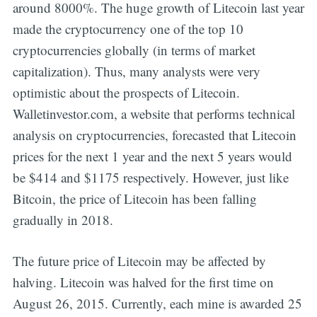
around 8000%. The huge growth of Litecoin last year
made the cryptocurrency one of the top 10
cryptocurrencies globally (in terms of market
capitalization). Thus, many analysts were very
optimistic about the prospects of Litecoin.
Walletinvestor.com, a website that performs technical
analysis on cryptocurrencies, forecasted that Litecoin
prices for the next 1 year and the next 5 years would
be $414 and $1175 respectively. However, just like
Bitcoin, the price of Litecoin has been falling
gradually in 2018.
The future price of Litecoin may be affected by
halving. Litecoin was halved for the first time on
August 26, 2015. Currently, each mine is awarded 25