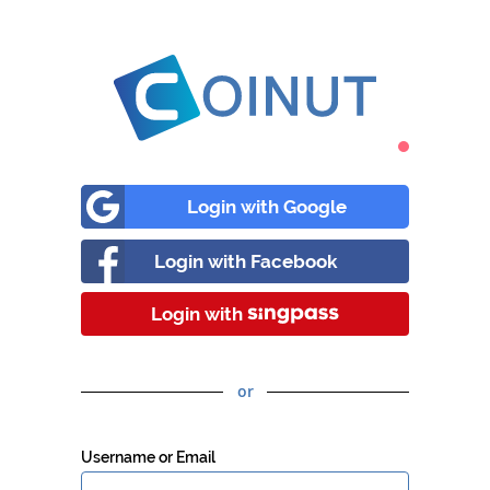
Login with Google
Login with Facebook
Login with
or
Username or Email