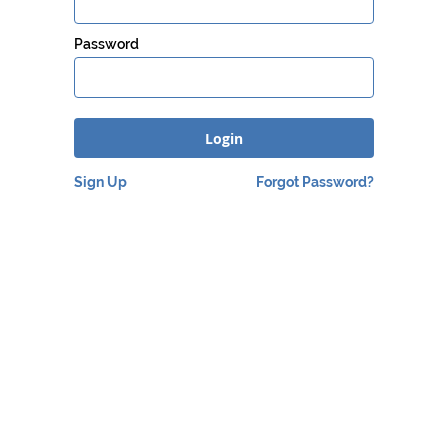
Password
Login
Sign Up
Forgot Password
?