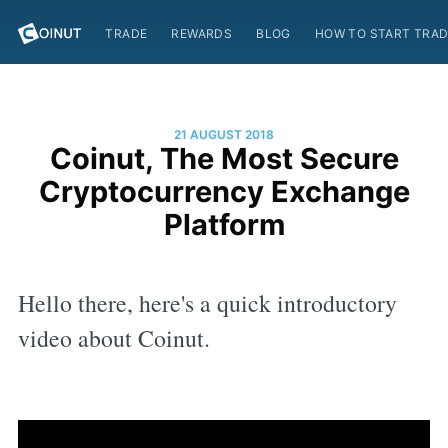
TRADE
REWARDS
BLOG
HOW TO START TRAD
21 AUGUST 2018
Coinut, The Most Secure
Cryptocurrency Exchange
Platform
Hello there, here's a quick introductory
video about Coinut.