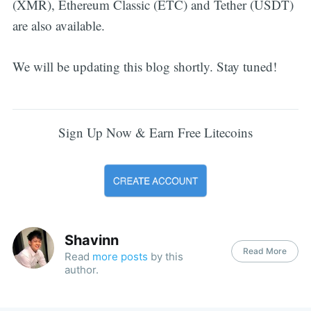
(XMR), Ethereum Classic (ETC) and Tether (USDT)
are also available.
We will be updating this blog shortly. Stay tuned!
Sign Up Now & Earn Free Litecoins
Shavinn
Read More
Read
more posts
by this
author.