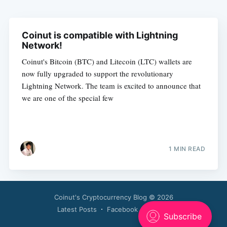
Coinut is compatible with Lightning
Network!
Coinut's Bitcoin (BTC) and Litecoin (LTC) wallets are
now fully upgraded to support the revolutionary
Lightning Network. The team is excited to announce that
we are one of the special few
1 MIN READ
Coinut's Cryptocurrency Blog
© 2026
Latest Posts
Facebook
Twitter