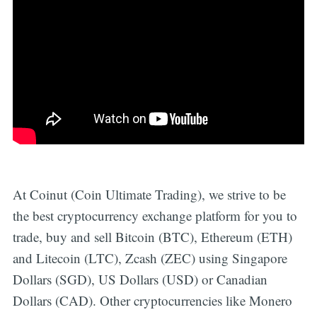
At Coinut (Coin Ultimate Trading), we strive to be
the best cryptocurrency exchange platform for you to
trade, buy and sell Bitcoin (BTC), Ethereum (ETH)
and Litecoin (LTC), Zcash (ZEC) using Singapore
Dollars (SGD), US Dollars (USD) or Canadian
Dollars (CAD). Other cryptocurrencies like Monero