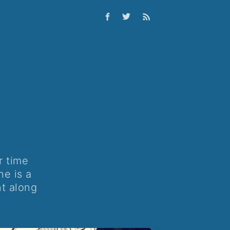
r time
he is a
nt along