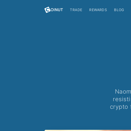
TRADE
REWARDS
BLOG
Naomi
resist
crypto 