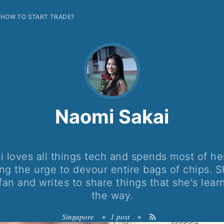
HOW TO START TRADE?
Naomi Sakai
 loves all things tech and spends most of he
ing the urge to devour entire bags of chips. S
fan and writes to share things that she's lear
the way.
Singapore
•
1 post
•