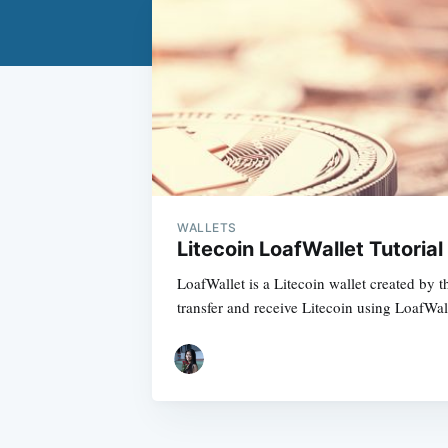
WALLETS
Litecoin LoafWallet Tutorial
LoafWallet is a Litecoin wallet created by 
transfer and receive Litecoin using LoafWal