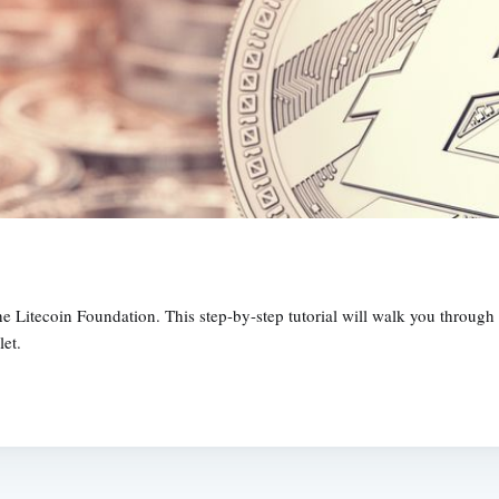
the Litecoin Foundation. This step-by-step tutorial will walk you throug
let.