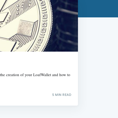
h the creation of your LoafWallet and how to
5 MIN READ