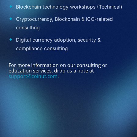
Blockchain technology workshops (Technical)
Cryptocurrency, Blockchain & ICO-related
consulting
Digital currency adoption, security &
compliance consulting
For more information on our consulting or
education services, drop us a note at
support@coinut.com
.