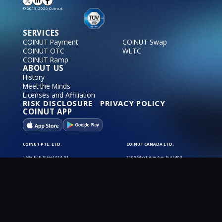
© 2013-2026 Coinut
SERVICES
COINUT Payment
COINUT Swap
COINUT OTC
WLTC
COINUT Ramp
ABOUT US
History
Meet the Minds
Licenses and Affiliation
RISK DISCLOSURE
PRIVACY POLICY
COINUT APP
COINUT PTE. LTD.
COINUT CANADA LTD.
1 Wallich Street #14-01
7100 Woodbine Ave, Suit 400,
Guoco Tower
Markham, ON L3R 5J2
Singapore, 078881 SG
Operating Hours:
Operating Hours:
9:30 AM - 6:30 PM
9:30 AM - 6:30 PM
COINUT SWITZERLAND AG.
COINUT USA Inc.