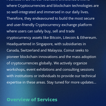
where Cryptocurrencies and blockchain technologies are
so well-integrated and immersed in our daily lives.
Therefore, they endeavoured to build the most secure
and user-friendly Cryptocurrency exchange platform
where users can safely buy, sell and trade
cryptocurrency assets like Bitcoin, Litecoin & Ethereum.
Headquartered in Singapore, with subsidiaries in
Canada, Switzerland and Malaysia. Coinut seeks to
pioneer blockchain innovations and the mass adoption
of cryptocurrencies globally. We actively organize
workshops, event exhibitions and consulting sessions
with institutions or individuals to provide our technical
expertise in these areas. Stay tuned for more updates...
Overview of Services