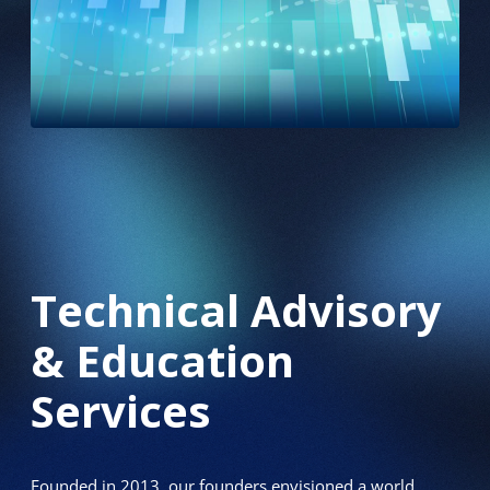
Technical Advisory
& Education
Services
Founded in 2013, our founders envisioned a world