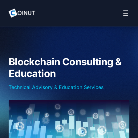
Home
COINUT Payment
COINUT OTC
COINUT Ramp
About 
Blockchain Consulting &
Education
Technical Advisory & Education Services