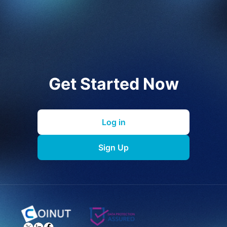
Get Started Now
Log in
Sign Up