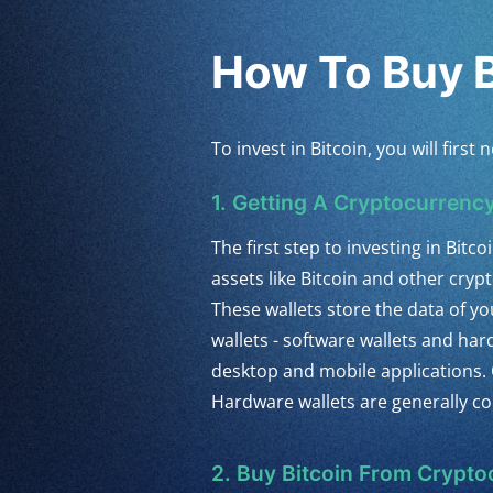
How To Buy B
To invest in Bitcoin, you will fir
1. Getting A Cryptocurrency
The first step to investing in Bitcoi
assets like Bitcoin and other cry
These wallets store the data of y
wallets - software wallets and ha
desktop and mobile applications. 
Hardware wallets are generally co
2. Buy Bitcoin From Crypt