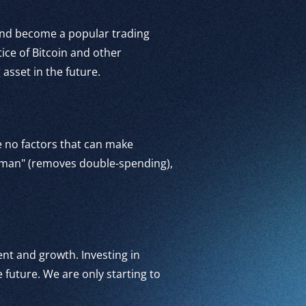
 and become a popular trading
tice of Bitcoin and other
asset in the future.
re no factors that can make
dleman" (removes double-spending),
ment and growth. Investing in
 future. We are only starting to