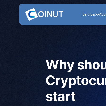
Home
COINUT Payment
COINUT OTC
COINUT Ra
Services
Abo
Why shoul
Cryptocu
start