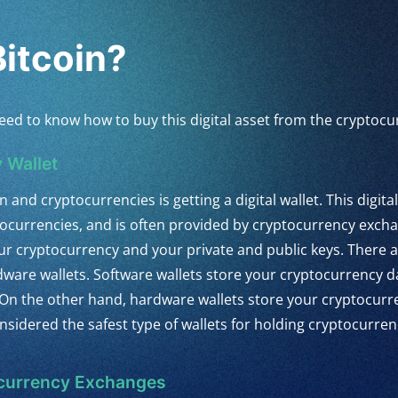
itcoin?
st need to know how to buy this digital asset from the crypto
 Wallet
n and cryptocurrencies is getting a digital wallet. This digital
ptocurrencies, and is often provided by cryptocurrency exc
our cryptocurrency and your private and public keys. There a
rdware wallets. Software wallets store your cryptocurrency d
On the other hand, hardware wallets store your cryptocurre
nsidered the safest type of wallets for holding cryptocurren
ocurrency Exchanges