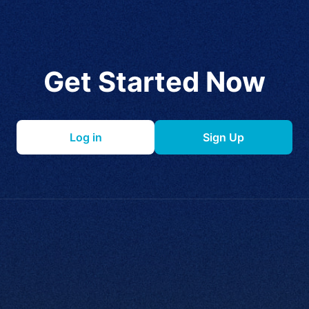
Get Started Now
Log in
Sign Up