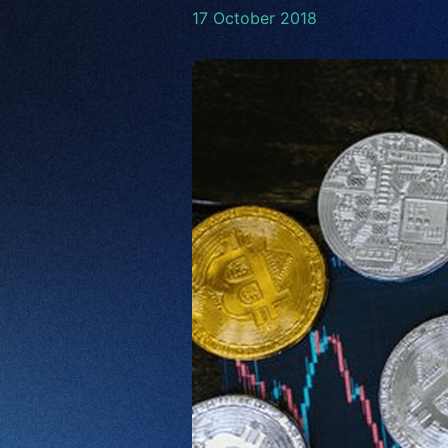
17 October 2018