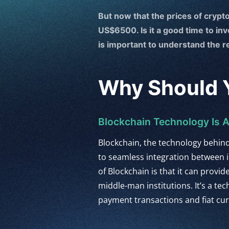
But now that the prices of crypto
US$6500. Is it a good time to in
is important to understand the 
Why Should Y
Blockchain Technology Is
Blockchain, the technology behin
to seamless integration between i
of Blockchain is that it can provi
middle-man institutions. It’s a te
payment transactions and fiat cu