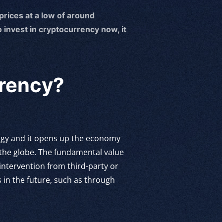
 prices at a low of around
 invest in cryptocurrency now, it
rrency?
logy and it opens up the economy
 the globe. The fundamental value
 intervention from third-party or
 in the future, such as through