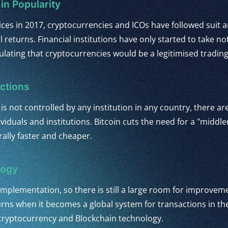
in Popularity
rices in 2017, cryptocurrencies and ICOs have followed suit
 returns. Financial institutions have only started to take no
lating that cryptocurrencies would be a legitimised trading 
ctions
 is not controlled by any institution in any country, there a
dividuals and institutions. Bitcoin cuts the need for a "mid
ally faster and cheaper.
logy
 of implementation, so there is still a large room for improve
turns when it becomes a global system for transactions in the
 cryptocurrency and Blockchain technology.