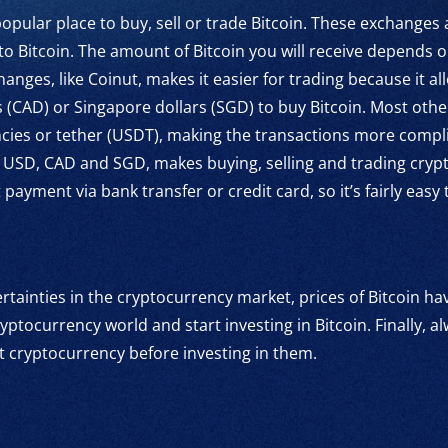
pular place to buy, sell or trade Bitcoin. These exchanges
to Bitcoin. The amount of Bitcoin you will receive depends 
anges, like Coinut, makes it easier for trading because it a
s (CAD) or Singapore dollars (SGD) to buy Bitcoin. Most oth
cies or tether (USDT), making the transactions more compli
ike USD, CAD and SGD, makes buying, selling and trading cry
ayment via bank transfer or credit card, so it’s fairly easy
rtainties in the cryptocurrency market, prices of Bitcoin have
yptocurrency world and start investing in Bitcoin. Finally,
t cryptocurrency before investing in them.