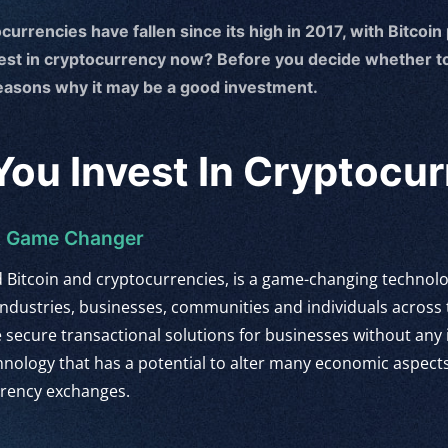
currencies have fallen since its high in 2017, with Bitcoin
vest in cryptocurrency now? Before you decide whether to
reasons why it may be a good investment.
ou Invest In Cryptocu
 A Game Changer
d Bitcoin and cryptocurrencies, is a game-changing techno
ndustries, businesses, communities and individuals across
de secure transactional solutions for businesses without any
chnology that has a potential to alter many economic aspects
rrency exchanges.