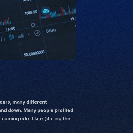
years, many different
and down. Many people profited
coming into it late (during the