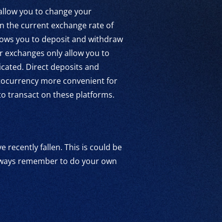
 allow you to change your
on the current exchange rate of
llows you to deposit and withdraw
er exchanges only allow you to
cated. Direct deposits and
ptocurrency more convenient for
 to transact on these platforms.
 recently fallen. This is could be
 always remember to do your own