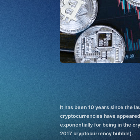
It has been 10 years since the la
cryptocurrencies have appeared
exponentially for being in the c
2017 cryptocurrency bubble).