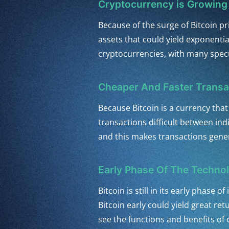
Cryptocurrency is Growing 
Because of the surge of Bitcoin p
assets that could yield exponential
cryptocurrencies, with many specu
Cheaper And Faster Transa
Because Bitcoin is a currency that
transactions difficult between in
and this makes transactions gener
Early Phase Of The Techno
Bitcoin is still in its early phase
Bitcoin early could yield great re
see the functions and benefits of