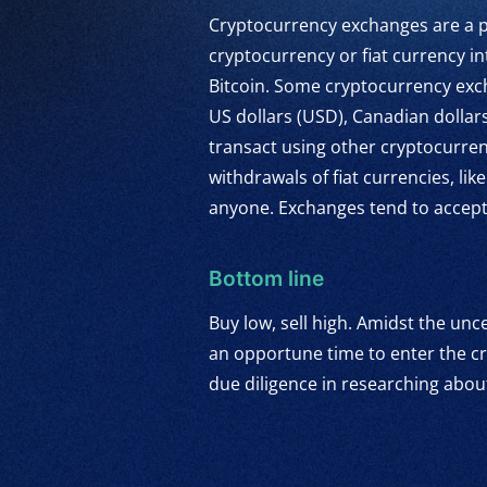
Cryptocurrency exchanges are a po
cryptocurrency or fiat currency in
Bitcoin. Some cryptocurrency exch
US dollars (USD), Canadian dollar
transact using other cryptocurren
withdrawals of fiat currencies, l
anyone. Exchanges tend to accept p
Bottom line
Buy low, sell high. Amidst the unce
an opportune time to enter the cr
due diligence in researching abou