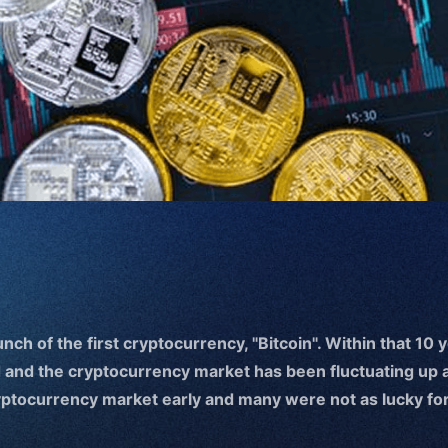
unch of the first cryptocurrency, "Bitcoin". Within that 10 
 and the cryptocurrency market has been fluctuating up 
ryptocurrency market early and many were not as lucky for 