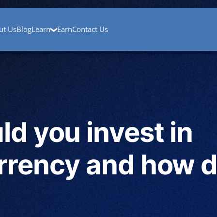
mp
About Us
Blog
Contact Us
Cryptocurrency Basics
Crypto W
ut Us
Blog
Learn
Earn
Contact Us
d you invest in
rrency and how d