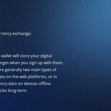
currency exchange:
 wallet will store your digital
hanges when you sign up with them.
re generally two main types of
ata on the web platforms, or in
ncy data on devices offline.
cies long-term.