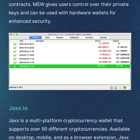
contracts. MEW gives users control over their private
keys and can be used with hardware wallets for
enhanced security.
Jaxx.io
Jaxx is a multi-platform cryptocurrency wallet that
supports over 90 different cryptocurrencies. Available
on desktop, mobile, and as a browser extension, Jaxx