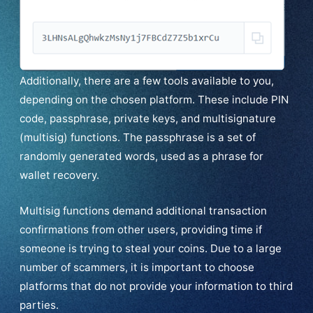
Additionally, there are a few tools available to you,
depending on the chosen platform. These include PIN
code, passphrase, private keys, and multisignature
(multisig) functions. The passphrase is a set of
randomly generated words, used as a phrase for
wallet recovery.
Multisig functions demand additional transaction
confirmations from other users, providing time if
someone is trying to steal your coins. Due to a large
number of scammers, it is important to choose
platforms that do not provide your information to third
parties.