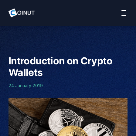
Home
COINUT Payment
COINUT OTC
COINUT Ramp
About 
Introduction on Crypto
Wallets
24 January 2019