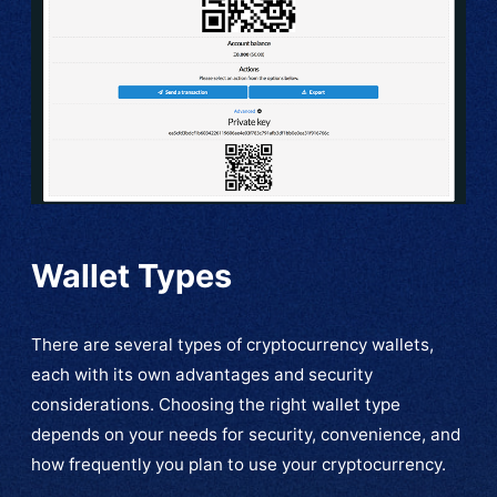
Wallet Types
There are several types of cryptocurrency wallets,
each with its own advantages and security
considerations. Choosing the right wallet type
depends on your needs for security, convenience, and
how frequently you plan to use your cryptocurrency.