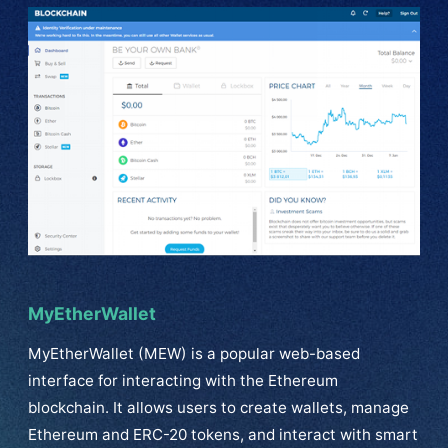
MyEtherWallet
MyEtherWallet (MEW) is a popular web-based
interface for interacting with the Ethereum
blockchain. It allows users to create wallets, manage
Ethereum and ERC-20 tokens, and interact with smart