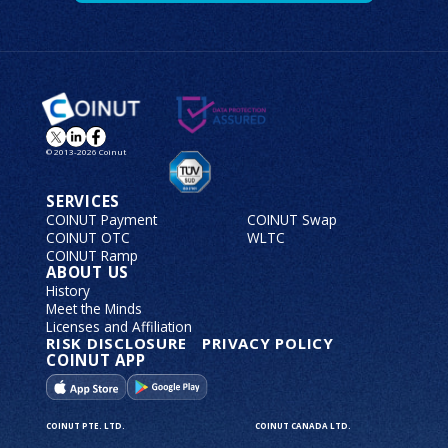
© 2013-2026 Coinut
SERVICES
COINUT Payment
COINUT Swap
COINUT OTC
WLTC
COINUT Ramp
ABOUT US
History
Meet the Minds
Licenses and Affiliation
RISK DISCLOSURE
PRIVACY POLICY
COINUT APP
COINUT PTE. LTD.
COINUT CANADA LTD.