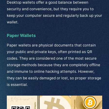
Desktop wallets offer a good balance between
security and convenience, but they require you to
keep your computer secure and regularly back up your
wallet.
Paper Wallets
Paper wallets are physical documents that contain
your public and private keys, often printed as QR
codes. They are considered one of the most secure
storage methods because they are completely offline
and immune to online hacking attempts. However,
they can be easily damaged or lost, so proper storage
is essential.