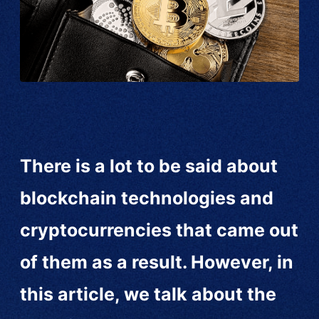
There is a lot to be said about
blockchain technologies and
cryptocurrencies that came out
of them as a result. However, in
this article, we talk about the