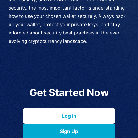
security, the most important factor is understanding
how to use your chosen wallet securely. Always back
up your wallet, protect your private keys, and stay
informed about security best practices in the ever-
evolving cryptocurrency landscape.
Get Started Now
Log in
Sign Up