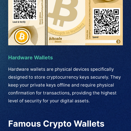
Hardware Wallets
Hardware wallets are physical devices specifically
designed to store cryptocurrency keys securely. They
keep your private keys offline and require physical
confirmation for transactions, providing the highest
level of security for your digital assets.
Famous Crypto Wallets