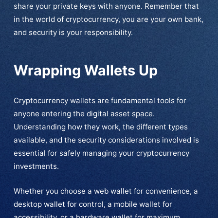
share your private keys with anyone. Remember that
in the world of cryptocurrency, you are your own bank,
and security is your responsibility.
Wrapping Wallets Up
Cryptocurrency wallets are fundamental tools for
anyone entering the digital asset space.
Understanding how they work, the different types
available, and the security considerations involved is
essential for safely managing your cryptocurrency
investments.
Whether you choose a web wallet for convenience, a
desktop wallet for control, a mobile wallet for
accessibility, or a hardware wallet for maximum