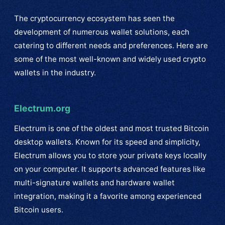
The cryptocurrency ecosystem has seen the
development of numerous wallet solutions, each
catering to different needs and preferences. Here are
some of the most well-known and widely used crypto
wallets in the industry.
Electrum.org
Electrum is one of the oldest and most trusted Bitcoin
desktop wallets. Known for its speed and simplicity,
Electrum allows you to store your private keys locally
on your computer. It supports advanced features like
multi-signature wallets and hardware wallet
integration, making it a favorite among experienced
Bitcoin users.