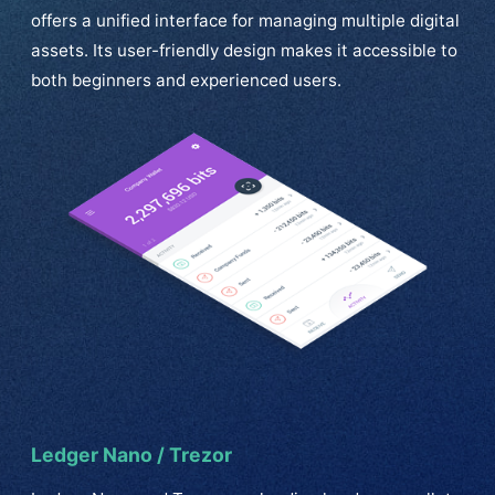
offers a unified interface for managing multiple digital
assets. Its user-friendly design makes it accessible to
both beginners and experienced users.
Ledger Nano / Trezor