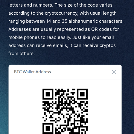
letters and numbers. The size of the code varies
according to the cryptocurrency, with usual length
ranging between 14 and 35 alphanumeric characters.
Addresses are usually represented as QR codes for
mobile phones to read easily. Just like your email
address can receive emails, it can receive cryptos
from others.