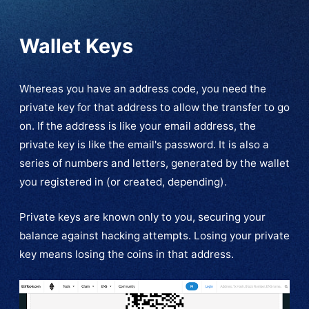
Wallet Keys
Whereas you have an address code, you need the
private key for that address to allow the transfer to go
on. If the address is like your email address, the
private key is like the email's password. It is also a
series of numbers and letters, generated by the wallet
you registered in (or created, depending).
Private keys are known only to you, securing your
balance against hacking attempts. Losing your private
key means losing the coins in that address.