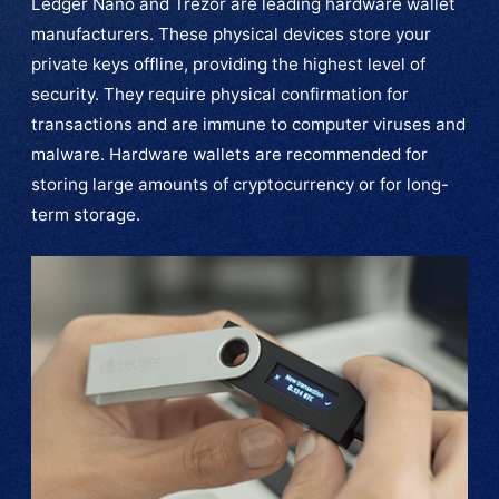
Ledger Nano and Trezor are leading hardware wallet
manufacturers. These physical devices store your
private keys offline, providing the highest level of
security. They require physical confirmation for
transactions and are immune to computer viruses and
malware. Hardware wallets are recommended for
storing large amounts of cryptocurrency or for long-
term storage.