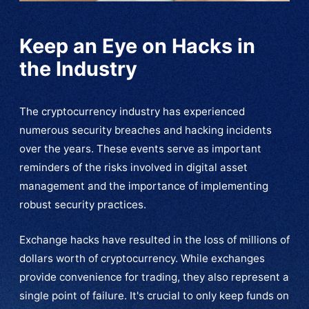
Keep an Eye on Hacks in
the Industry
The cryptocurrency industry has experienced
numerous security breaches and hacking incidents
over the years. These events serve as important
reminders of the risks involved in digital asset
management and the importance of implementing
robust security practices.
Exchange hacks have resulted in the loss of millions of
dollars worth of cryptocurrency. While exchanges
provide convenience for trading, they also represent a
single point of failure. It's crucial to only keep funds on