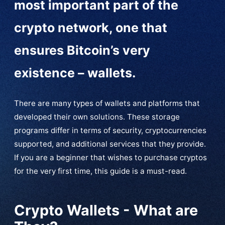
most important part of the
crypto network, one that
ensures Bitcoin’s very
existence – wallets.
There are many types of wallets and platforms that
developed their own solutions. These storage
programs differ in terms of security, cryptocurrencies
supported, and additional services that they provide.
If you are a beginner that wishes to purchase cryptos
for the very first time, this guide is a must-read.
Crypto Wallets - What are