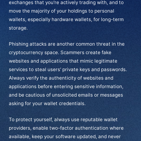
exchanges that you're actively trading with, and to
move the majority of your holdings to personal
wallets, especially hardware wallets, for long-term
storage.
Phishing attacks are another common threat in the
cryptocurrency space. Scammers create fake
websites and applications that mimic legitimate
services to steal users' private keys and passwords.
Always verify the authenticity of websites and
applications before entering sensitive information,
and be cautious of unsolicited emails or messages
asking for your wallet credentials.
To protect yourself, always use reputable wallet
providers, enable two-factor authentication where
available, keep your software updated, and never