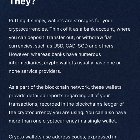
They?
Putting it simply, wallets are storages for your
cryptocurrencies. Think of it as a bank account, where
you can deposit, transfer out, or withdraw fiat
currencies, such as USD, CAD, SGD and others.
However, whereas banks have numerous
intermediaries, crypto wallets usually have one or
none service providers.
As a part of the blockchain network, these wallets
provide detailed reports regarding all of your
transactions, recorded in the blockchain’s ledger of
the cryptocurrency you are using. You can also have
more than one cryptocurrency in a single wallet.
Crypto wallets use address codes, expressed in