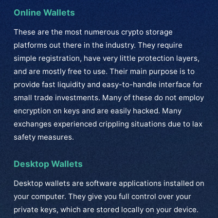
Online Wallets
These are the most numerous crypto storage
platforms out there in the industry. They require
simple registration, have very little protection layers,
and are mostly free to use. Their main purpose is to
provide fast liquidity and easy-to-handle interface for
small trade investments. Many of these do not employ
encryption on keys and are easily hacked. Many
exchanges experienced crippling situations due to lax
safety measures.
Desktop Wallets
Desktop wallets are software applications installed on
your computer. They give you full control over your
private keys, which are stored locally on your device.